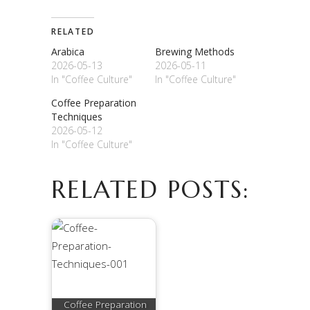
RELATED
Arabica
Brewing Methods
2026-05-13
2026-05-11
In "Coffee Culture"
In "Coffee Culture"
Coffee Preparation
Techniques
2026-05-12
In "Coffee Culture"
RELATED POSTS:
Coffee Preparation