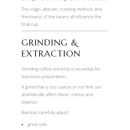
The origin, altitude, roasting method, and
freshness of the beans all influence the
final cup.
GRINDING &
EXTRACTION
Grinding coffee correctly is essential for
espresso preparation.
A grind that is too coarse or too fine can
dramatically affect flavor, crema, and
balance.
Baristas carefully adjust:
grind size,