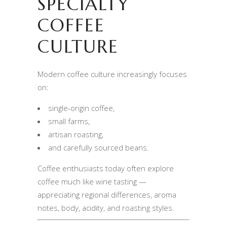
SPECIALTY
COFFEE
CULTURE
Modern coffee culture increasingly focuses
on:
single-origin coffee,
small farms,
artisan roasting,
and carefully sourced beans.
Coffee enthusiasts today often explore
coffee much like wine tasting —
appreciating regional differences, aroma
notes, body, acidity, and roasting styles.