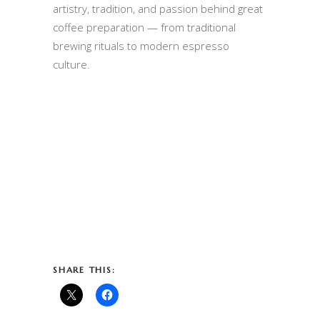
artistry, tradition, and passion behind great
coffee preparation — from traditional
brewing rituals to modern espresso
culture.
SHARE THIS: