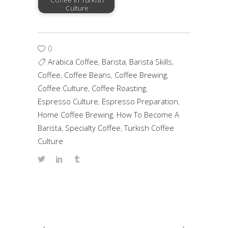
Coffee in Turkish
Culture
0
Arabica Coffee
,
Barista
,
Barista Skills
,
Coffee
,
Coffee Beans
,
Coffee Brewing
,
Coffee Culture
,
Coffee Roasting
,
Espresso Culture
,
Espresso Preparation
,
Home Coffee Brewing
,
How To Become A
Barista
,
Specialty Coffee
,
Turkish Coffee
Culture