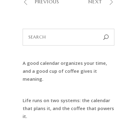
PREVIOUS
NEXT
Search
for:
A good calendar organizes your time,
and a good cup of coffee gives it
meaning.
Life runs on two systems: the calendar
that plans it, and the coffee that powers
it.