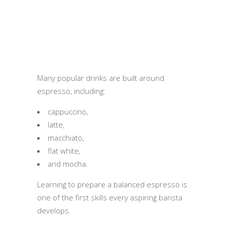
Many popular drinks are built around
espresso, including:
cappuccino,
latte,
macchiato,
flat white,
and mocha.
Learning to prepare a balanced espresso is
one of the first skills every aspiring barista
develops.