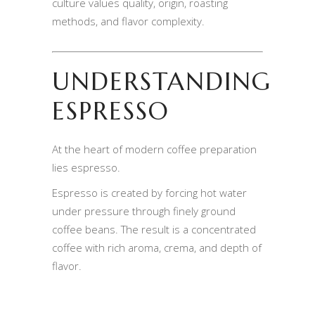
culture values quality, origin, roasting
methods, and flavor complexity.
UNDERSTANDING
ESPRESSO
At the heart of modern coffee preparation
lies espresso.
Espresso is created by forcing hot water
under pressure through finely ground
coffee beans. The result is a concentrated
coffee with rich aroma, crema, and depth of
flavor.