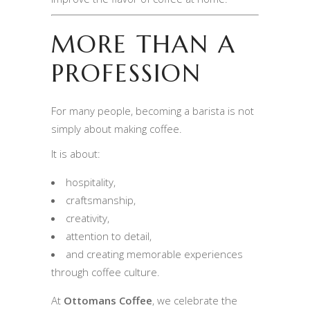
MORE THAN A
PROFESSION
For many people, becoming a barista is not
simply about making coffee.
It is about:
hospitality,
craftsmanship,
creativity,
attention to detail,
and creating memorable experiences
through coffee culture.
At
Ottomans Coffee
, we celebrate the