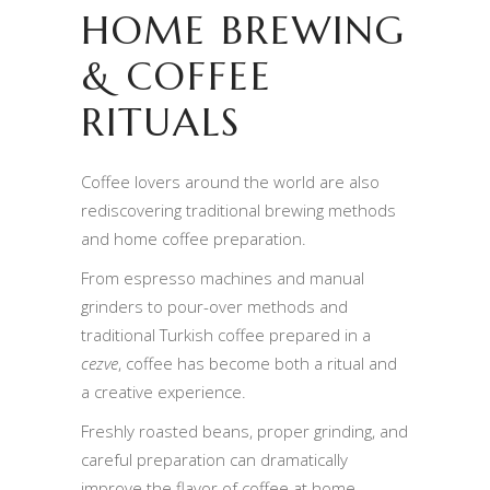
HOME BREWING
& COFFEE
RITUALS
Coffee lovers around the world are also
rediscovering traditional brewing methods
and home coffee preparation.
From espresso machines and manual
grinders to pour-over methods and
traditional Turkish coffee prepared in a
cezve
, coffee has become both a ritual and
a creative experience.
Freshly roasted beans, proper grinding, and
careful preparation can dramatically
improve the flavor of coffee at home.