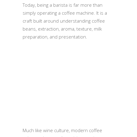
Today, being a barista is far more than
simply operating a coffee machine. It is a
craft built around understanding coffee
beans, extraction, aroma, texture, milk
preparation, and presentation.
Much like wine culture, modern coffee