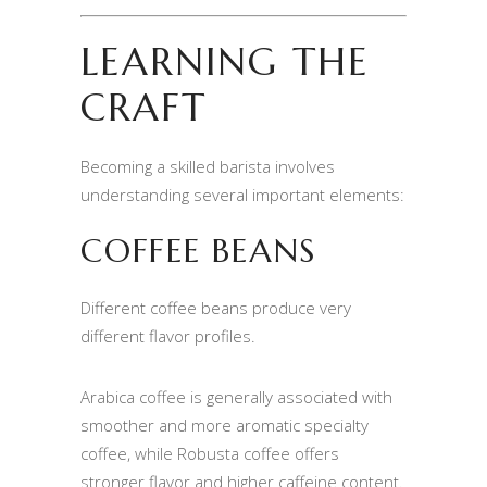
LEARNING THE
CRAFT
Becoming a skilled barista involves
understanding several important elements:
COFFEE BEANS
Different coffee beans produce very
different flavor profiles.
Arabica coffee is generally associated with
smoother and more aromatic specialty
coffee, while Robusta coffee offers
stronger flavor and higher caffeine content.