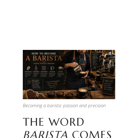
Becoming a barista: passion and precision
THE WORD
BARISTA
COMES