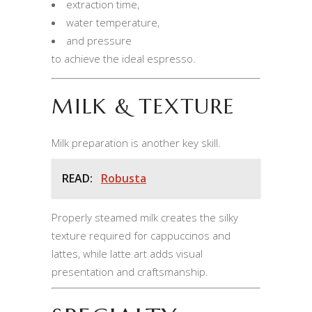
extraction time,
water temperature,
and pressure
to achieve the ideal espresso.
MILK & TEXTURE
Milk preparation is another key skill.
READ:
Robusta
Properly steamed milk creates the silky
texture required for cappuccinos and
lattes, while latte art adds visual
presentation and craftsmanship.