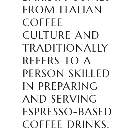
FROM ITALIAN
COFFEE
CULTURE AND
TRADITIONALLY
REFERS TO A
PERSON SKILLED
IN PREPARING
AND SERVING
ESPRESSO-BASED
COFFEE DRINKS.