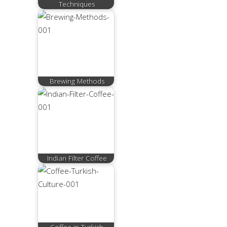
Techniques
Brewing Methods
Indian Filter Coffee