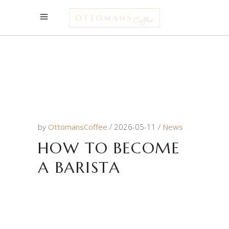
by
OttomansCoffee
2026-05-11
News
HOW TO BECOME
A BARISTA