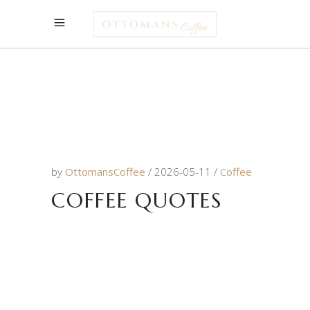
by
OttomansCoffee
2026-05-11
Coffee
COFFEE QUOTES