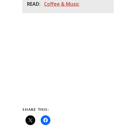
READ:
Coffee & Music
SHARE THIS: