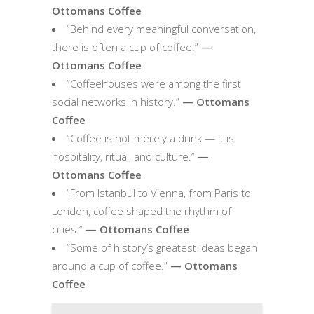
Ottomans Coffee
“Behind every meaningful conversation,
there is often a cup of coffee.”
—
Ottomans Coffee
“Coffeehouses were among the first
social networks in history.”
— Ottomans
Coffee
“Coffee is not merely a drink — it is
hospitality, ritual, and culture.”
—
Ottomans Coffee
“From Istanbul to Vienna, from Paris to
London, coffee shaped the rhythm of
cities.”
— Ottomans Coffee
“Some of history’s greatest ideas began
around a cup of coffee.”
— Ottomans
Coffee