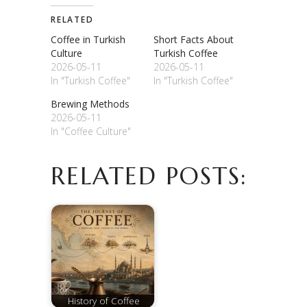
RELATED
Coffee in Turkish
Short Facts About
Culture
Turkish Coffee
2026-05-11
2026-05-11
In "Turkish Coffee"
In "Turkish Coffee"
Brewing Methods
2026-05-11
In "Coffee Culture"
RELATED POSTS:
History of Coffee