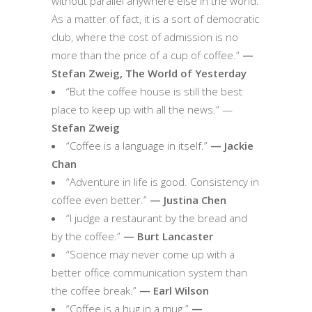
without parallel anywhere else in the world.
As a matter of fact, it is a sort of democratic
club, where the cost of admission is no
more than the price of a cup of coffee.”
—
Stefan Zweig, The World of Yesterday
“But the coffee house is still the best
place to keep up with all the news.” —
Stefan Zweig
“Coffee is a language in itself.”
— Jackie
Chan
“Adventure in life is good. Consistency in
coffee even better.”
— Justina Chen
“I judge a restaurant by the bread and
by the coffee.”
— Burt Lancaster
“Science may never come up with a
better office communication system than
the coffee break.”
— Earl Wilson
“Coffee is a hug in a mug.”
—