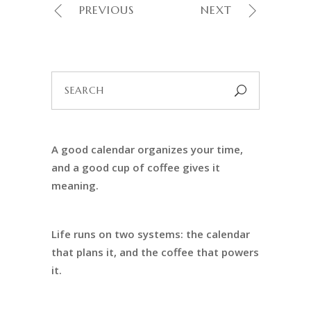
PREVIOUS
NEXT
Search
for:
A good calendar organizes your time,
and a good cup of coffee gives it
meaning.
Life runs on two systems: the calendar
that plans it, and the coffee that powers
it.