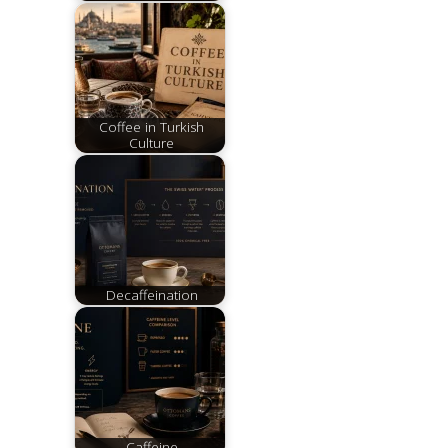
Coffee in Turkish
Culture
Decaffeination
Caffeine