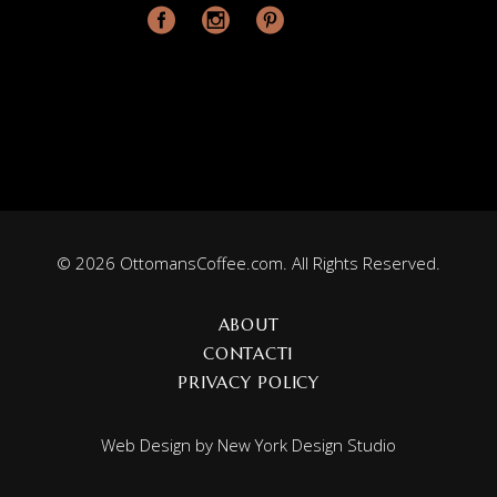
© 2026 OttomansCoffee.com. All Rights Reserved.
ABOUT
CONTACT1
PRIVACY POLICY
Web Design by
New York Design Studio