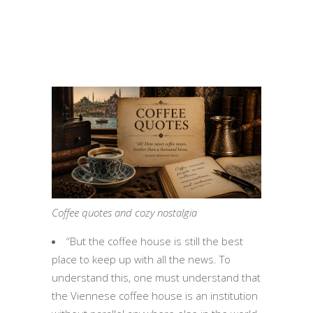
Coffee quotes and cozy nostalgia
“But the coffee house is still the best
place to keep up with all the news. To
understand this, one must understand that
the Viennese coffee house is an institution