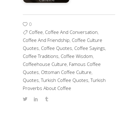
0
Coffee
,
Coffee And Conversation
,
Coffee And Friendship
,
Coffee Culture
Quotes
,
Coffee Quotes
,
Coffee Sayings
,
Coffee Traditions
,
Coffee Wisdom
,
Coffeehouse Culture
,
Famous Coffee
Quotes
,
Ottoman Coffee Culture
,
Quotes
,
Turkish Coffee Quotes
,
Turkish
Proverbs About Coffee