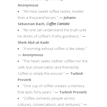
Anonymous
“Ah! How sweet coffee tastes, lovelier
than a thousand kisses.”
— Johann
Sebastian Bach,
Coffee Cantata
“No one can understand the truth until
he drinks of coffee’s frothy goodness.”
—
Sheik Abd-al-Kadir
“A morning without coffee is like sleep.”
— Anonymous
“The heart seeks neither coffee nor the
café, but conversation and friendship.
Coffee is simply the excuse.”
— Turkish
Proverb
“One cup of coffee creates a memory
that lasts forty years.”
— Turkish Proverb
“Coffee connects people across
cultures, conversations, and centuries.”
—