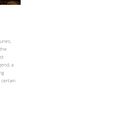
uries,
 the
st
gend, a
ng
 certain