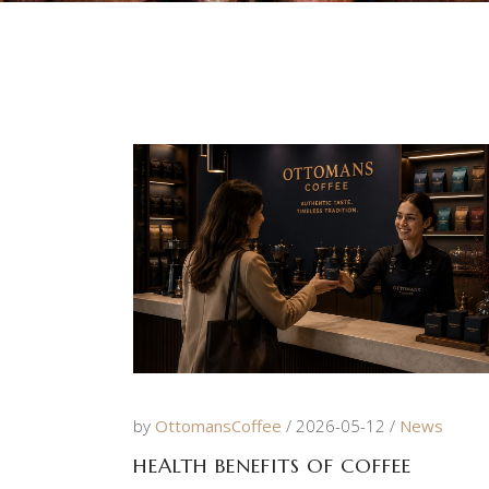
by
OttomansCoffee
2026-05-12
News
HEALTH BENEFITS OF COFFEE