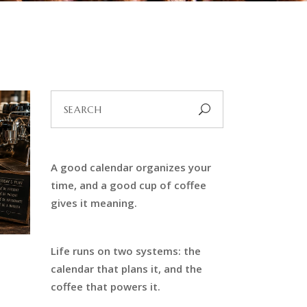
Search
for:
A good calendar organizes your
time, and a good cup of coffee
gives it meaning.
Life runs on two systems: the
calendar that plans it, and the
coffee that powers it.