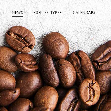
E
NEWS
COFFEE TYPES
CALENDARS