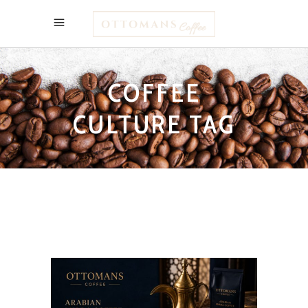
COFFEE
CULTURE TAG