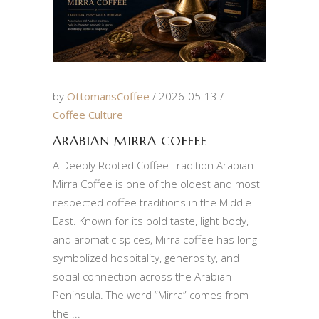
by
OttomansCoffee
2026-05-13
Coffee Culture
ARABIAN MIRRA COFFEE
A Deeply Rooted Coffee Tradition Arabian
Mirra Coffee is one of the oldest and most
respected coffee traditions in the Middle
East. Known for its bold taste, light body,
and aromatic spices, Mirra coffee has long
symbolized hospitality, generosity, and
social connection across the Arabian
Peninsula. The word “Mirra” comes from
the