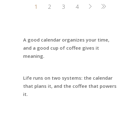
1
2
3
4
A good calendar organizes your time,
and a good cup of coffee gives it
meaning.
Life runs on two systems: the calendar
that plans it, and the coffee that powers
it.