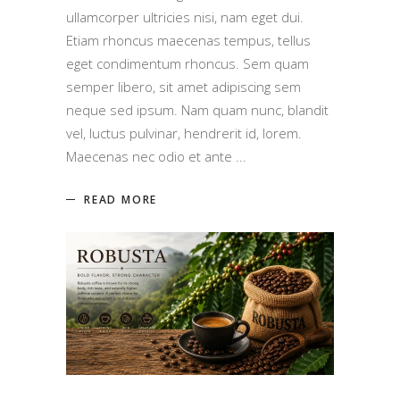
ullamcorper ultricies nisi, nam eget dui.
Etiam rhoncus maecenas tempus, tellus
eget condimentum rhoncus. Sem quam
semper libero, sit amet adipiscing sem
neque sed ipsum. Nam quam nunc, blandit
vel, luctus pulvinar, hendrerit id, lorem.
Maecenas nec odio et ante
READ MORE