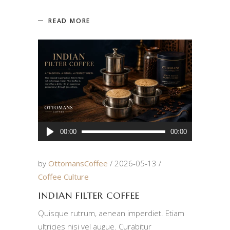
READ MORE
Audio
00:00
00:00
Player
by
OttomansCoffee
2026-05-13
Coffee Culture
INDIAN FILTER COFFEE
Quisque rutrum, aenean imperdiet. Etiam
ultricies nisi vel augue. Curabitur