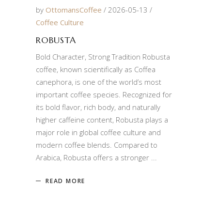
by
OttomansCoffee
2026-05-13
Coffee Culture
ROBUSTA
Bold Character, Strong Tradition Robusta
coffee, known scientifically as Coffea
canephora, is one of the world’s most
important coffee species. Recognized for
its bold flavor, rich body, and naturally
higher caffeine content, Robusta plays a
major role in global coffee culture and
modern coffee blends. Compared to
Arabica, Robusta offers a stronger
READ MORE