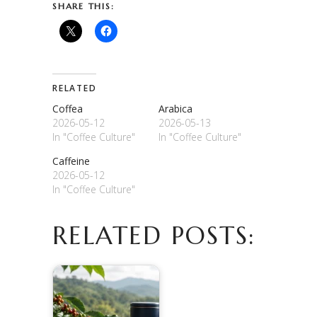
SHARE THIS:
RELATED
Coffea
Arabica
2026-05-12
2026-05-13
In "Coffee Culture"
In "Coffee Culture"
Caffeine
2026-05-12
In "Coffee Culture"
RELATED POSTS: