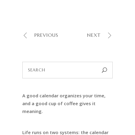
PREVIOUS
NEXT
Search
for:
A good calendar organizes your time,
and a good cup of coffee gives it
meaning.
Life runs on two systems: the calendar