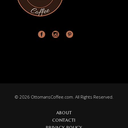
© 2026 OttomansCoffee.com. All Rights Reserved.
ABOUT
CONTACT1
PRIVACY POLICY