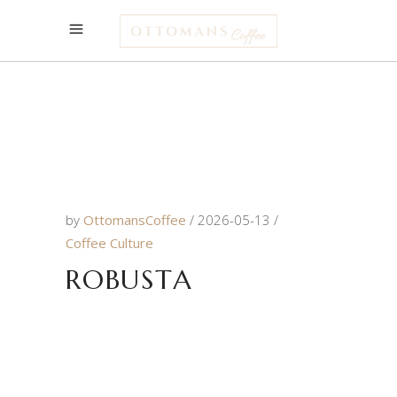
by
OttomansCoffee
2026-05-13
Coffee Culture
ROBUSTA