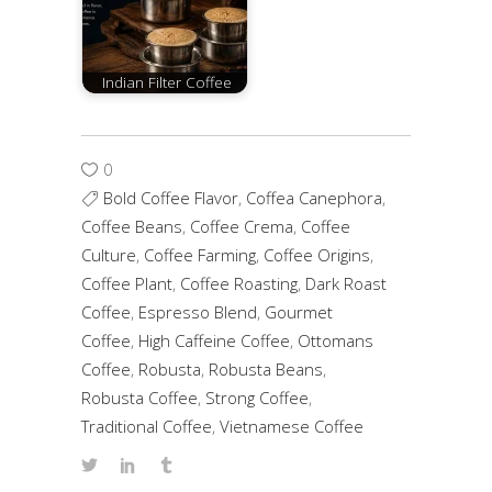
Indian Filter Coffee
0
Bold Coffee Flavor
,
Coffea Canephora
,
Coffee Beans
,
Coffee Crema
,
Coffee
Culture
,
Coffee Farming
,
Coffee Origins
,
Coffee Plant
,
Coffee Roasting
,
Dark Roast
Coffee
,
Espresso Blend
,
Gourmet
Coffee
,
High Caffeine Coffee
,
Ottomans
Coffee
,
Robusta
,
Robusta Beans
,
Robusta Coffee
,
Strong Coffee
,
Traditional Coffee
,
Vietnamese Coffee