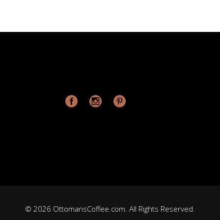
© 2026 OttomansCoffee.com. All Rights Reserved.