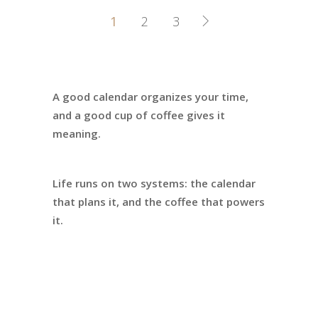
1
2
3
A good calendar organizes your time,
and a good cup of coffee gives it
meaning.
Life runs on two systems: the calendar
that plans it, and the coffee that powers
it.