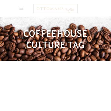
COFFEEHOUSE
CULTURE TAG