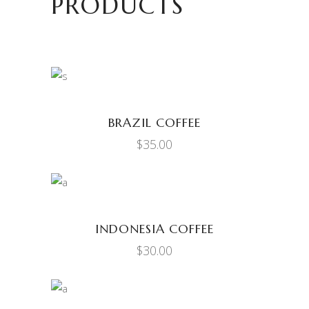
PRODUCTS
ADD TO CART
BRAZIL COFFEE
$
35.00
ADD TO CART
INDONESIA COFFEE
$
30.00
ADD TO CART