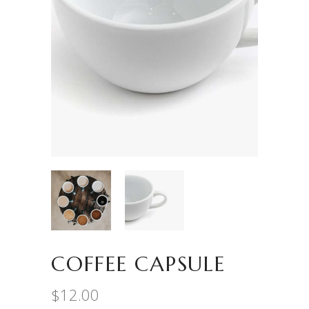
COFFEE CAPSULE
$
12.00