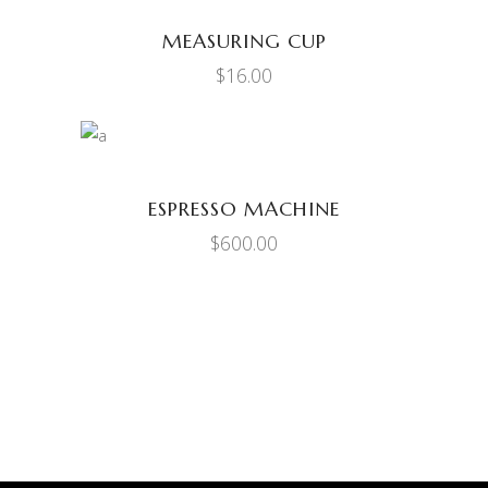
MEASURING CUP
$
16.00
ADD TO CART
ESPRESSO MACHINE
$
600.00