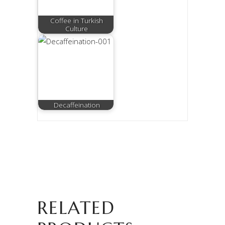
Coffee in Turkish
Culture
Decaffeination
RELATED