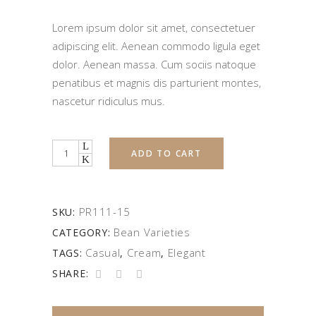
Lorem ipsum dolor sit amet, consectetuer
adipiscing elit. Aenean commodo ligula eget
dolor. Aenean massa. Cum sociis natoque
penatibus et magnis dis parturient montes,
nascetur ridiculus mus.
Quantity
ADD TO CART
PR111-15
SKU:
Bean Varieties
CATEGORY:
Casual
Cream
Elegant
TAGS:
,
,
SHARE: