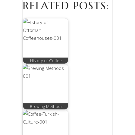
RELATED POSTS:
History of Coffee
Brewing Methods