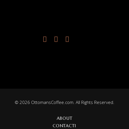
© 2026 OttomansCoffee.com. All Rights Reserved.
ABOUT
CONTACT1