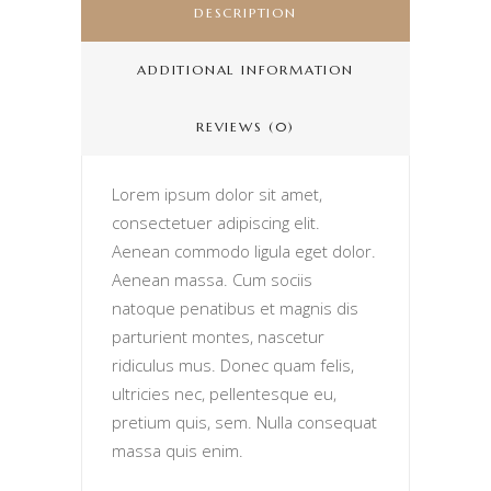
DESCRIPTION
ADDITIONAL INFORMATION
REVIEWS (0)
Lorem ipsum dolor sit amet,
consectetuer adipiscing elit.
Aenean commodo ligula eget dolor.
Aenean massa. Cum sociis
natoque penatibus et magnis dis
parturient montes, nascetur
ridiculus mus. Donec quam felis,
ultricies nec, pellentesque eu,
pretium quis, sem. Nulla consequat
massa quis enim.