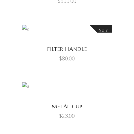
$
600.00
Sold
READ MORE
FILTER HANDLE
$
80.00
ADD TO CART
METAL CUP
$
23.00