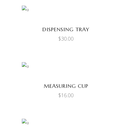
ADD TO CART
DISPENSING TRAY
$
30.00
ADD TO CART
MEASURING CUP
$
16.00
ADD TO CART