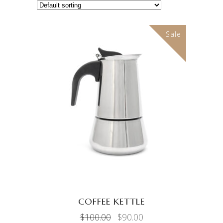
Sale
ADD TO CART
COFFEE KETTLE
Original
Current
$
100.00
$
90.00