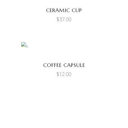
CERAMIC CUP
$
37.00
ADD TO CART
COFFEE CAPSULE
$
12.00