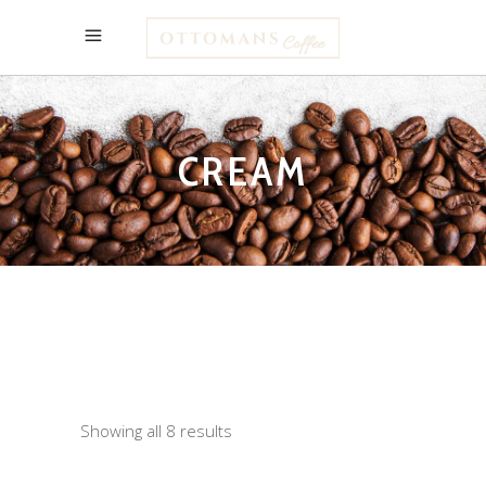
CREAM
Showing all 8 results