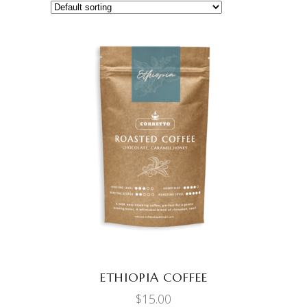
ADD TO CART
ETHIOPIA COFFEE
$
15.00