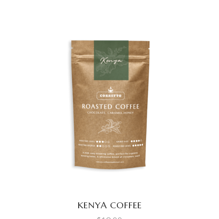
ADD TO CART
KENYA COFFEE