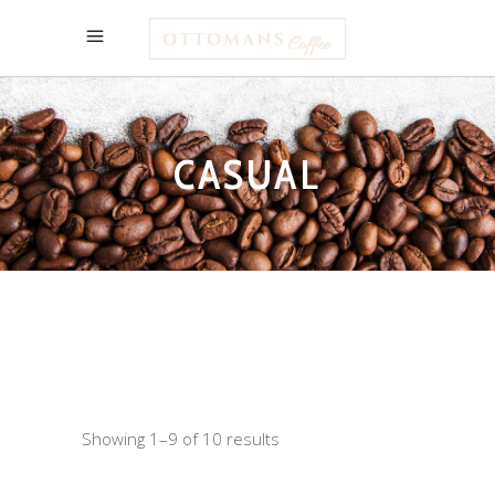
CASUAL
Showing 1–9 of 10 results