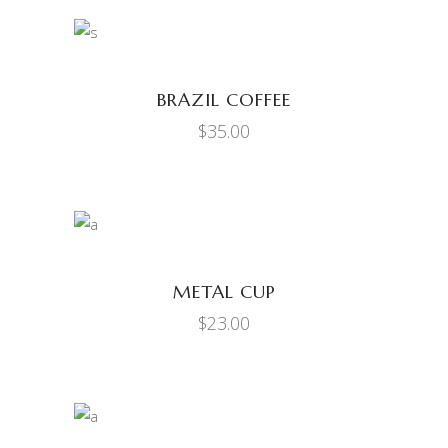
ADD TO CART
BRAZIL COFFEE
$
35.00
ADD TO CART
METAL CUP
$
23.00
ADD TO CART