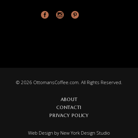
© 2026 OttomansCoffee.com. All Rights Reserved.
ABOUT
CONTACT1
PRIVACY POLICY
Web Design by
New York Design Studio