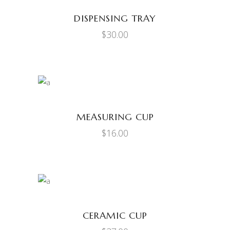
DISPENSING TRAY
$
30.00
ADD TO CART
MEASURING CUP
$
16.00
ADD TO CART
CERAMIC CUP