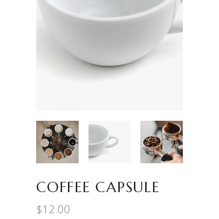
COFFEE CAPSULE
$
12.00