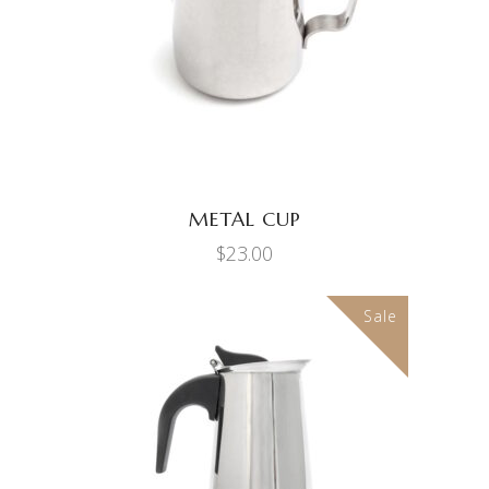
METAL CUP
$
23.00
Sale
ADD TO CART