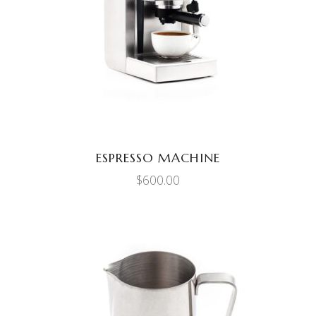
ADD TO CART
ESPRESSO MACHINE
$
600.00
ADD TO CART