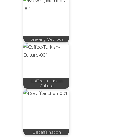
Brewing Methods
Coffee in Turkish
Culture
Decaffeination