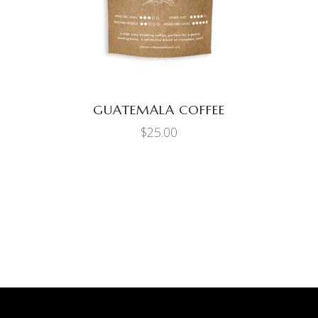
GUATEMALA COFFEE
$
25.00