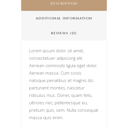
DESCRIPTION
ADDITIONAL INFORMATION
REVIEWS (0)
Lorem ipsum dolor sit amet,
consectetuer adipiscing elit.
Aenean commodo ligula eget dolor.
Aenean massa. Cum sociis
natoque penatibus et magnis dis
parturient montes, nascetur
ridiculus mus. Donec quam felis,
ultricies nec, pellentesque eu,
pretium quis, sem. Nulla consequat
massa quis enim.