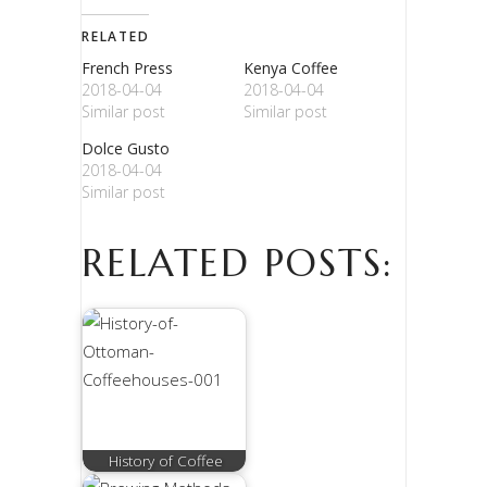
RELATED
French Press
Kenya Coffee
2018-04-04
2018-04-04
Similar post
Similar post
Dolce Gusto
2018-04-04
Similar post
RELATED POSTS:
History of Coffee