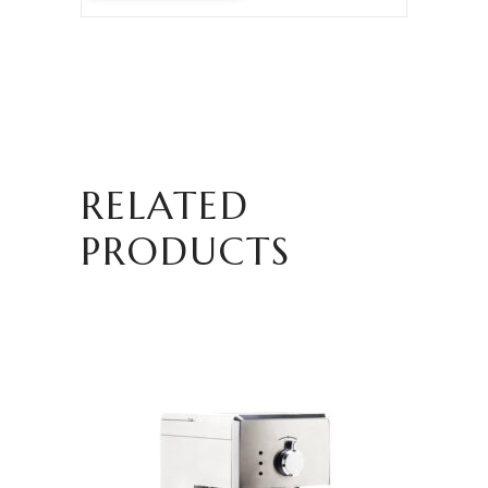
RELATED
PRODUCTS