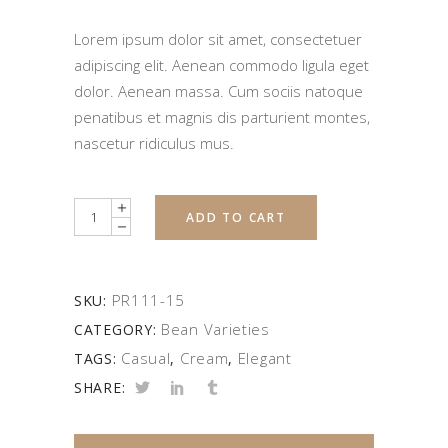
Lorem ipsum dolor sit amet, consectetuer
adipiscing elit. Aenean commodo ligula eget
dolor. Aenean massa. Cum sociis natoque
penatibus et magnis dis parturient montes,
nascetur ridiculus mus.
Quantity
ADD TO CART
PR111-15
SKU:
Bean Varieties
CATEGORY:
Casual
Cream
Elegant
TAGS:
,
,
SHARE: