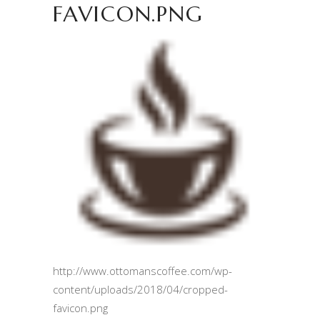
FAVICON.PNG
http://www.ottomanscoffee.com/wp-
content/uploads/2018/04/cropped-
favicon.png