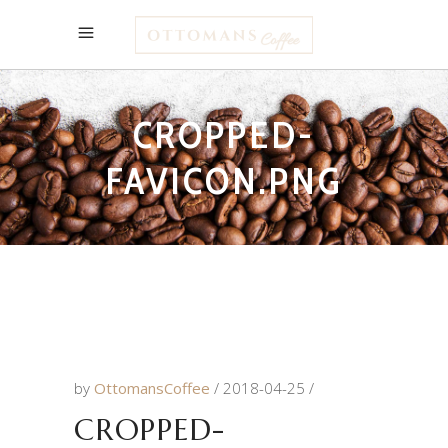
CROPPED-
FAVICON.PNG
by
OttomansCoffee
2018-04-25
CROPPED-