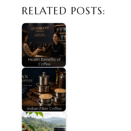
RELATED POSTS:
Health Benefits of
Coffee
Indian Filter Coffee