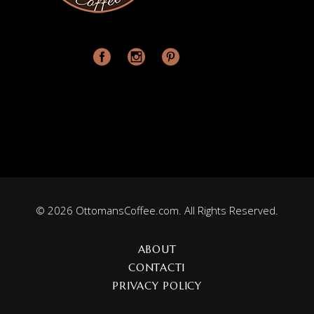
© 2026 OttomansCoffee.com. All Rights Reserved.
ABOUT
CONTACT1
PRIVACY POLICY