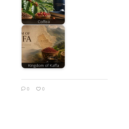
Coffea
Kingdom of Kaffa
0
0