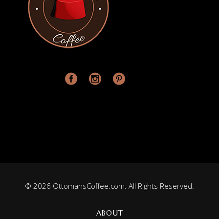
© 2026 OttomansCoffee.com. All Rights Reserved.
ABOUT