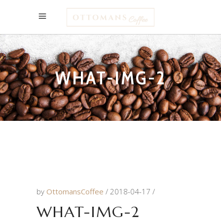
WHAT-IMG-2
by
OttomansCoffee
2018-04-17
WHAT-IMG-2