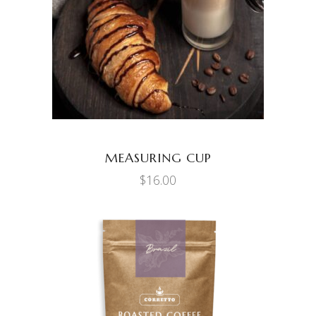
ADD TO CART
MEASURING CUP
$
16.00
ADD TO CART