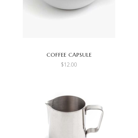
COFFEE CAPSULE
$
12.00
ADD TO CART