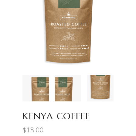
KENYA COFFEE
$
18.00