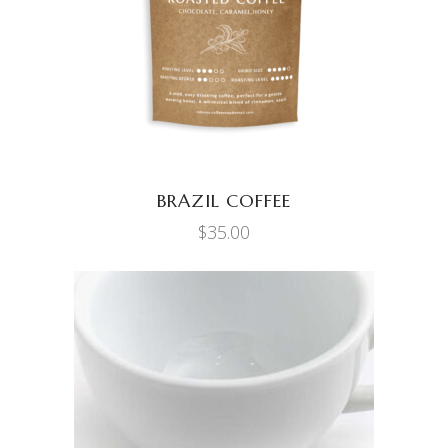
BRAZIL COFFEE
$
35.00
ADD TO CART