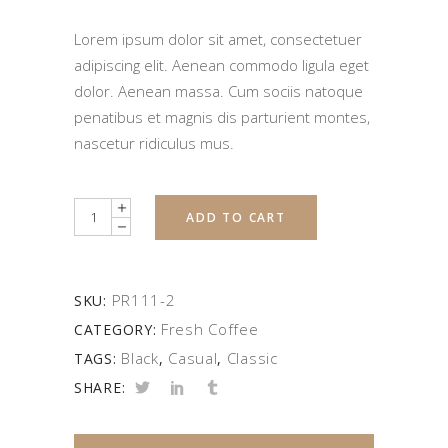
Lorem ipsum dolor sit amet, consectetuer
adipiscing elit. Aenean commodo ligula eget
dolor. Aenean massa. Cum sociis natoque
penatibus et magnis dis parturient montes,
nascetur ridiculus mus.
Quantity
ADD TO CART
PR111-2
SKU:
Fresh Coffee
CATEGORY:
Black
Casual
Classic
TAGS:
,
,
SHARE: