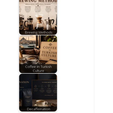
Brewing Methods
Coffee in Turkish
Culture
Decaffeination