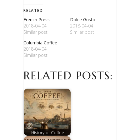
RELATED
French Press
Dolce Gusto
2018-04-04
2018-04-04
Similar post
Similar post
Columbia Coffee
2018-04-04
Similar post
RELATED POSTS:
History of Coffee