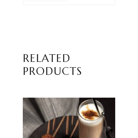
RELATED
PRODUCTS