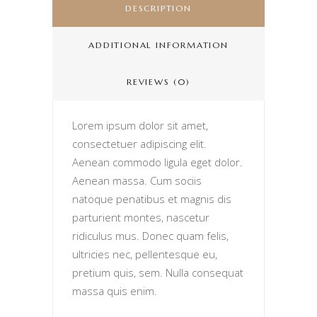
DESCRIPTION
ADDITIONAL INFORMATION
REVIEWS (0)
Lorem ipsum dolor sit amet,
consectetuer adipiscing elit.
Aenean commodo ligula eget dolor.
Aenean massa. Cum sociis
natoque penatibus et magnis dis
parturient montes, nascetur
ridiculus mus. Donec quam felis,
ultricies nec, pellentesque eu,
pretium quis, sem. Nulla consequat
massa quis enim.