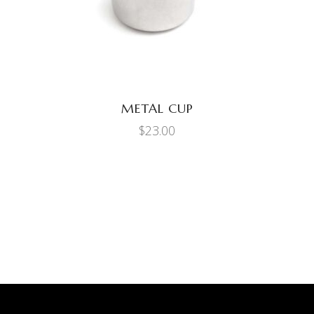
METAL CUP
$
23.00