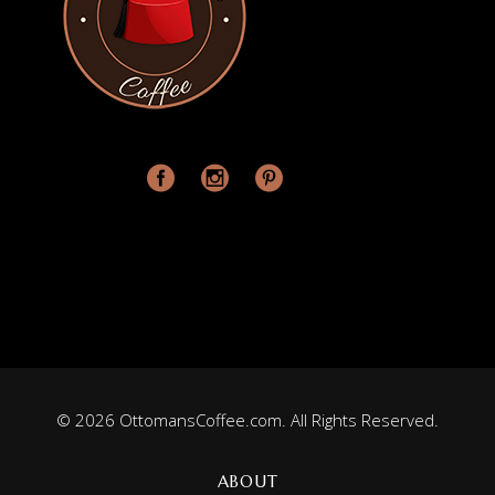
© 2026 OttomansCoffee.com. All Rights Reserved.
ABOUT