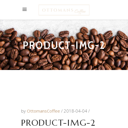
PRODUCT-IMG-2
by
OttomansCoffee
2018-04-04
PRODUCT-IMG-2