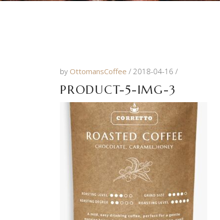
by
OttomansCoffee
2018-04-16
PRODUCT-5-IMG-3