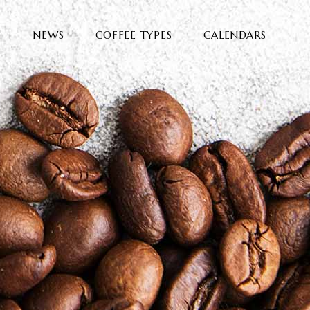
E
NEWS
COFFEE TYPES
CALENDARS