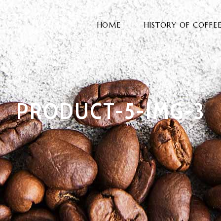
HOME
HISTORY OF COFFE
PRODUCT-5-IMG-3