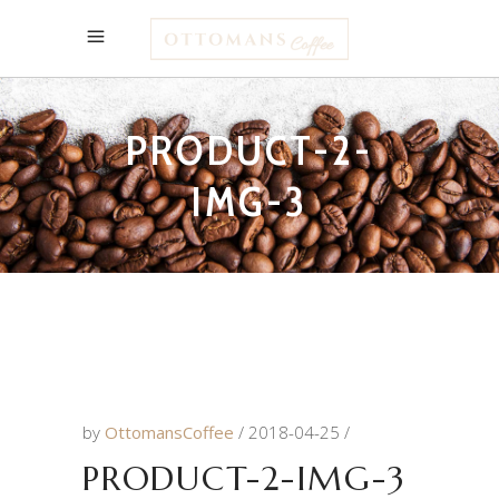
PRODUCT-2-
IMG-3
by
OttomansCoffee
2018-04-25
PRODUCT-2-IMG-3