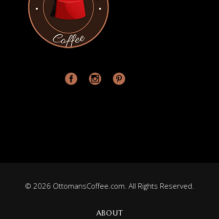
© 2026 OttomansCoffee.com. All Rights Reserved.
ABOUT