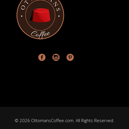
© 2026 OttomansCoffee.com. All Rights Reserved.