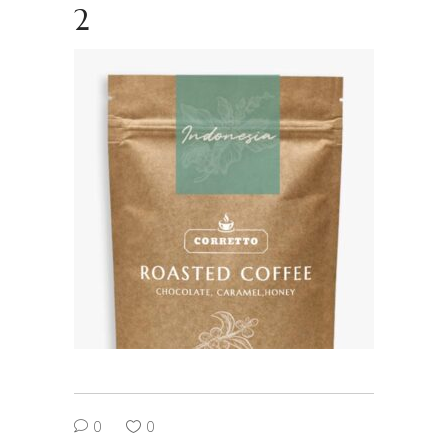
2
0
0