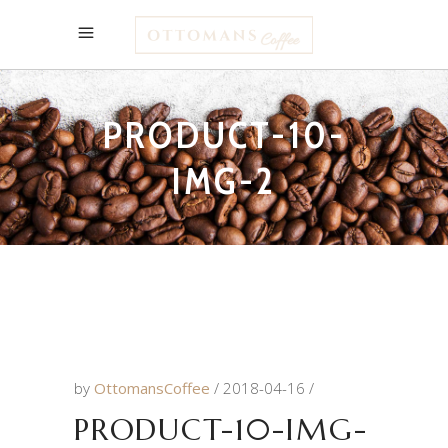
PRODUCT-10-
IMG-2
by
OttomansCoffee
2018-04-16
PRODUCT-10-IMG-