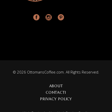
© 2026 OttomansCoffee.com. All Rights Reserved.
ABOUT
CONTACT1
PRIVACY POLICY