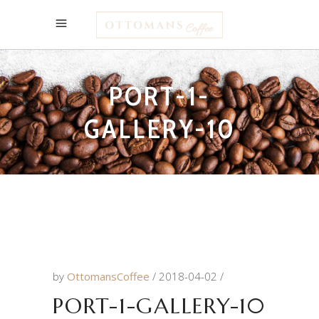
PORT-1-
GALLERY-10
by
OttomansCoffee
2018-04-02
PORT-1-GALLERY-10