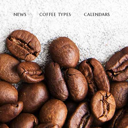
E
NEWS
COFFEE TYPES
CALENDARS