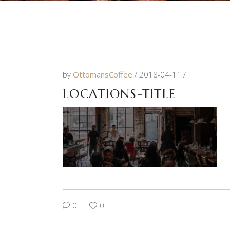
by
OttomansCoffee
2018-04-11
LOCATIONS-TITLE
0
0