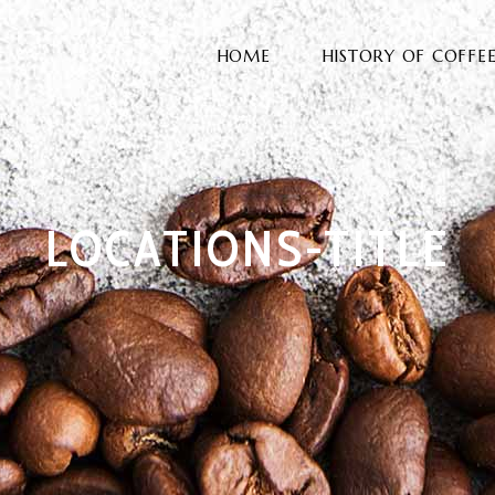
HOME
HISTORY OF COFFE
LOCATIONS-TITLE