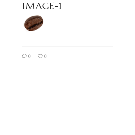
IMAGE-1
0
0