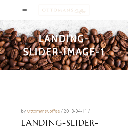
LANDING-
SLIDER-IMAGE-1
by
OttomansCoffee
2018-04-11
LANDING-SLIDER-