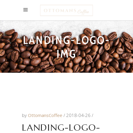
LANDING-LOGO-
IMG
by
OttomansCoffee
2018-04-26
LANDING-LOGO-