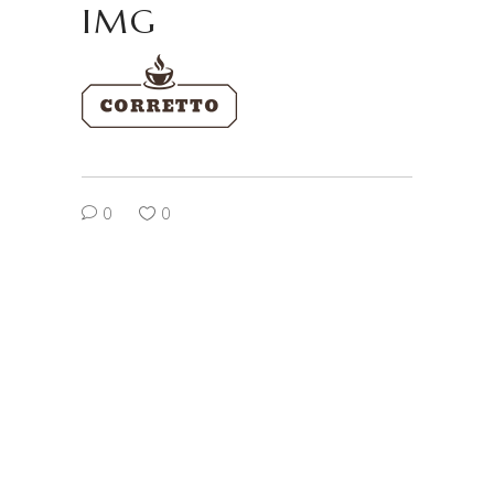
IMG
0
0