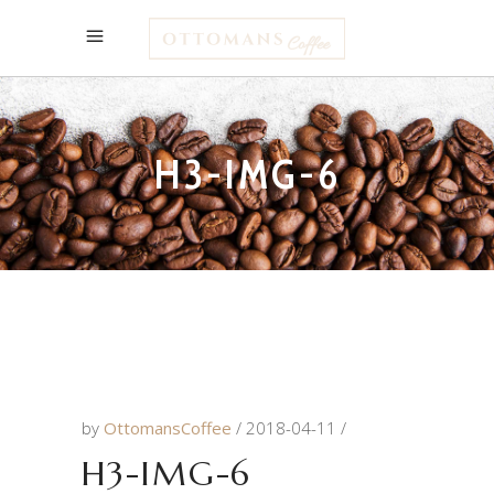
H3-IMG-6
by
OttomansCoffee
2018-04-11
H3-IMG-6