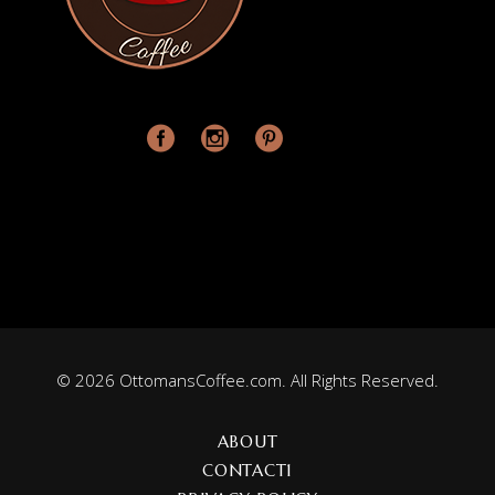
© 2026 OttomansCoffee.com. All Rights Reserved.
ABOUT
CONTACT1