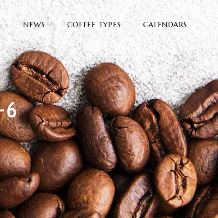
E
NEWS
COFFEE TYPES
CALENDARS
-6