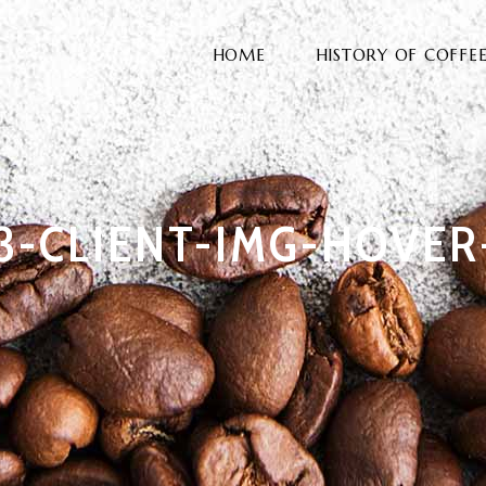
HOME
HISTORY OF COFFE
3-CLIENT-IMG-HOVER