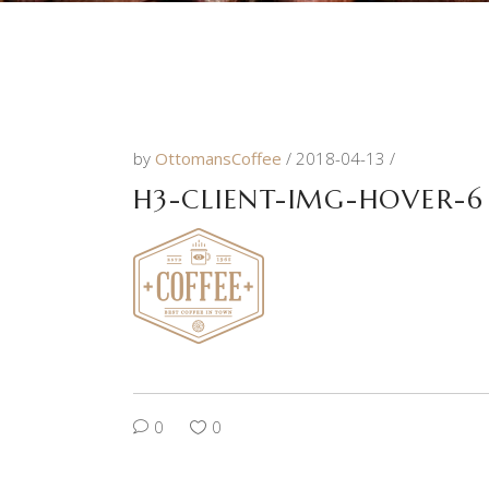
by
OttomansCoffee
2018-04-13
H3-CLIENT-IMG-HOVER-6
0
0