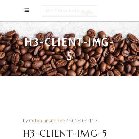
H3-CLIENT-IMG-
5
by
OttomansCoffee
2018-04-11
H3-CLIENT-IMG-5