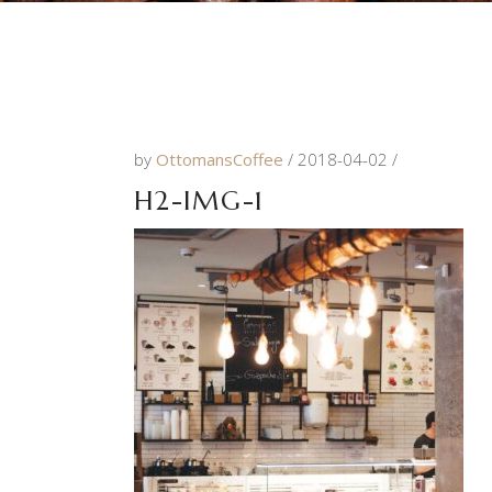
by
OttomansCoffee
2018-04-02
H2-IMG-1