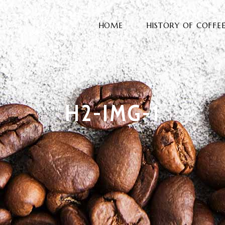
HOME
HISTORY OF COFFE
H2-IMG-1