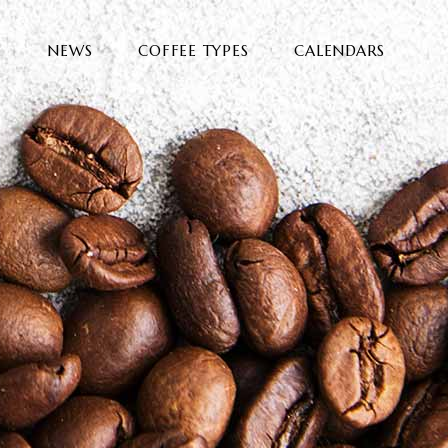
E
NEWS
COFFEE TYPES
CALENDARS