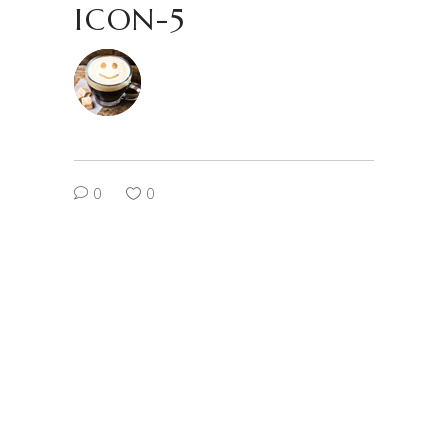
ICON-5
0
0