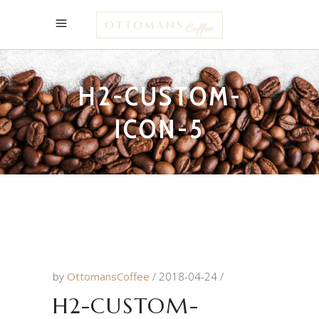
H2-CUSTOM-
ICON-5
by
OttomansCoffee
2018-04-24
H2-CUSTOM-