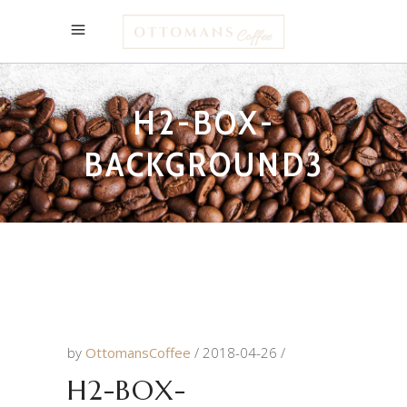
H2-BOX-
BACKGROUND3
by
OttomansCoffee
2018-04-26
H2-BOX-