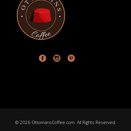
© 2026 OttomansCoffee.com. All Rights Reserved.