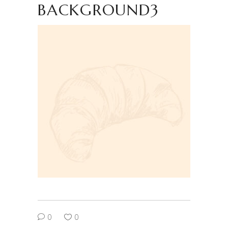
BACKGROUND3
0
0