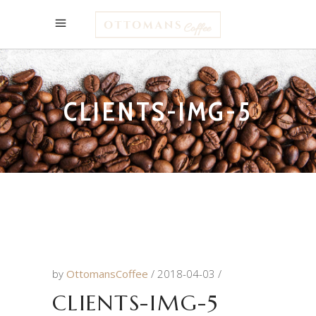
CLIENTS-IMG-5
by
OttomansCoffee
2018-04-03
CLIENTS-IMG-5