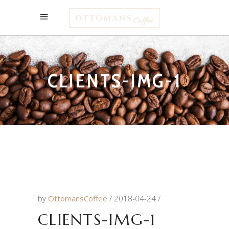
CLIENTS-IMG-1
by
OttomansCoffee
2018-04-24
CLIENTS-IMG-1