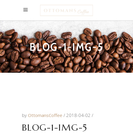
BLOG-1-IMG-5
by
OttomansCoffee
2018-04-02
BLOG-1-IMG-5