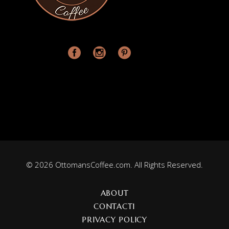
© 2026 OttomansCoffee.com. All Rights Reserved.
ABOUT
CONTACT1
PRIVACY POLICY