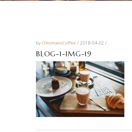
by
OttomansCoffee
2018-04-02
BLOG-1-IMG-19