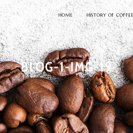
HOME
HISTORY OF COFFE
BLOG-1-IMG-19