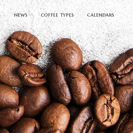
E
NEWS
COFFEE TYPES
CALENDARS