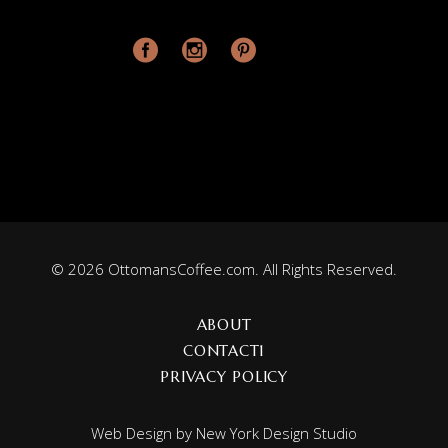
© 2026 OttomansCoffee.com. All Rights Reserved.
ABOUT
CONTACT1
PRIVACY POLICY
Web Design by
New York Design Studio