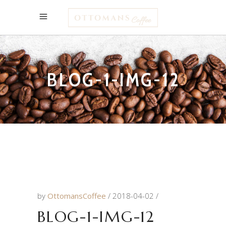
BLOG-1-IMG-12
by
OttomansCoffee
2018-04-02
BLOG-1-IMG-12