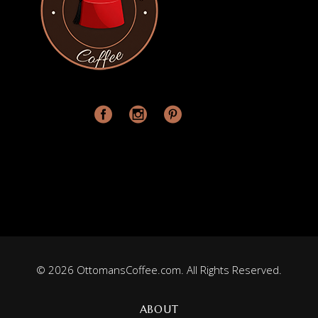
© 2026 OttomansCoffee.com. All Rights Reserved.
ABOUT