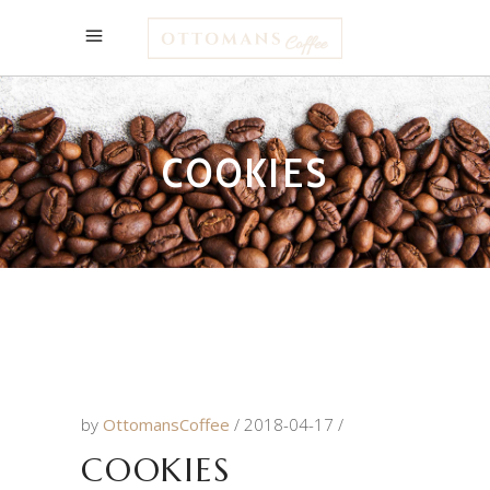
COOKIES
by
OttomansCoffee
2018-04-17
COOKIES