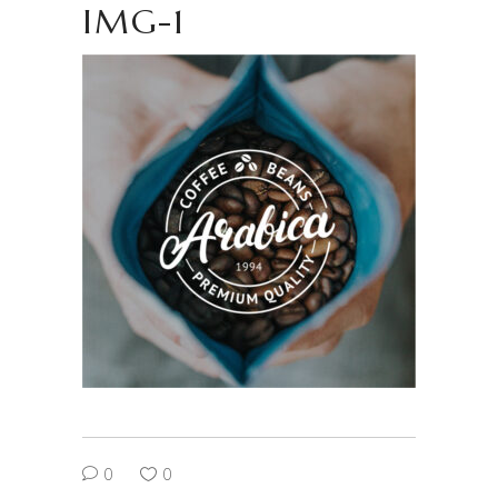
IMG-1
0
0