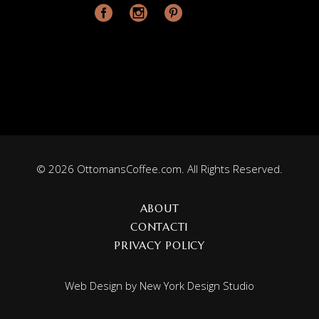
© 2026 OttomansCoffee.com. All Rights Reserved.
ABOUT
CONTACT1
PRIVACY POLICY
Web Design by
New York Design Studio