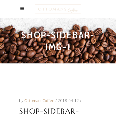
SHOP-SIDEBAR-
IMG-1
by
OttomansCoffee
2018-04-12
SHOP-SIDEBAR-