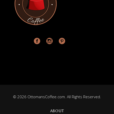
© 2026 OttomansCoffee.com. All Rights Reserved.
ABOUT