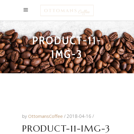
PRODUCT-11-
IMG-3
by
OttomansCoffee
2018-04-16
PRODUCT-11-IMG-3