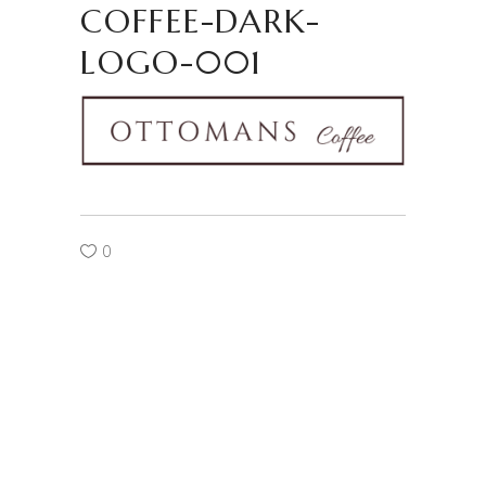
COFFEE-DARK-
LOGO-001
0