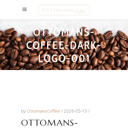
OTTOMANS-
COFFEE-DARK-
LOGO-001
by
OttomansCoffee
2026-05-13
OTTOMANS-