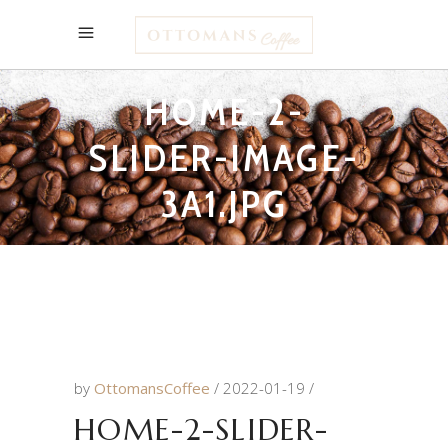
HOME-2-
SLIDER-IMAGE-
3A1.JPG
by
OttomansCoffee
2022-01-19
HOME-2-SLIDER-