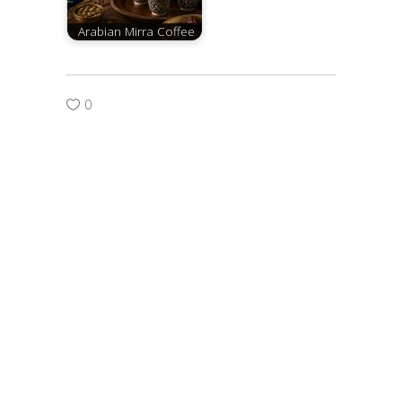
Arabian Mirra Coffee
0