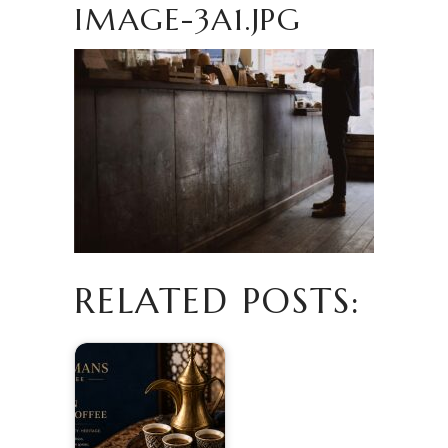
IMAGE-3A1.JPG
RELATED POSTS: