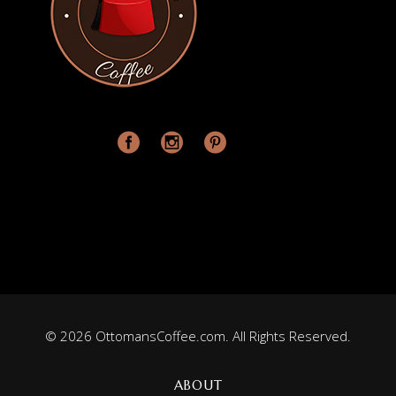
© 2026 OttomansCoffee.com. All Rights Reserved.
ABOUT