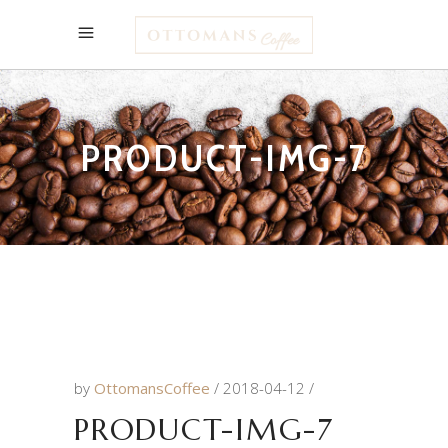
PRODUCT-IMG-7
by
OttomansCoffee
2018-04-12
PRODUCT-IMG-7