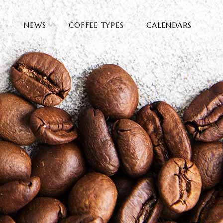
E
NEWS
COFFEE TYPES
CALENDARS