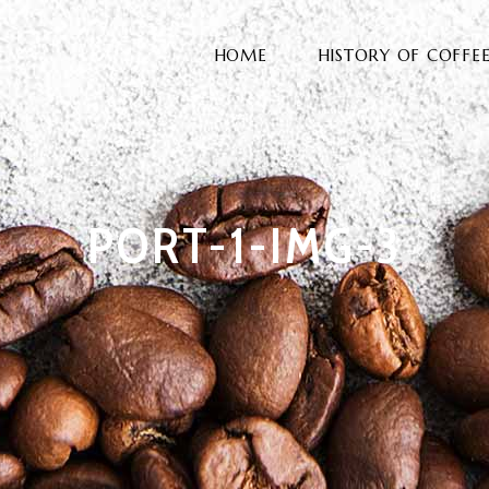
HOME
HISTORY OF COFFE
PORT-1-IMG-3