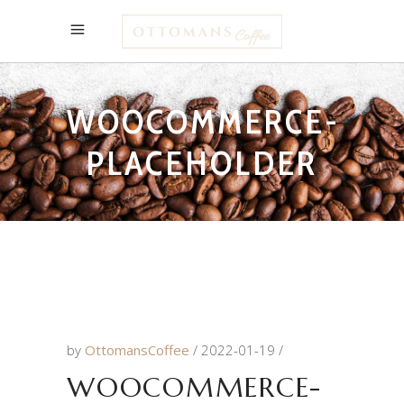
WOOCOMMERCE-
PLACEHOLDER
by
OttomansCoffee
2022-01-19
WOOCOMMERCE-