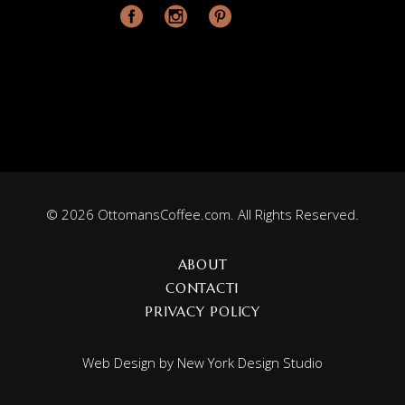
© 2026 OttomansCoffee.com. All Rights Reserved.
ABOUT
CONTACT1
PRIVACY POLICY
Web Design by
New York Design Studio