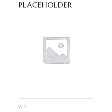
PLACEHOLDER
0