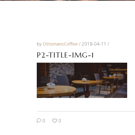
by
OttomansCoffee
2018-04-11
P2-TITLE-IMG-1
0
0