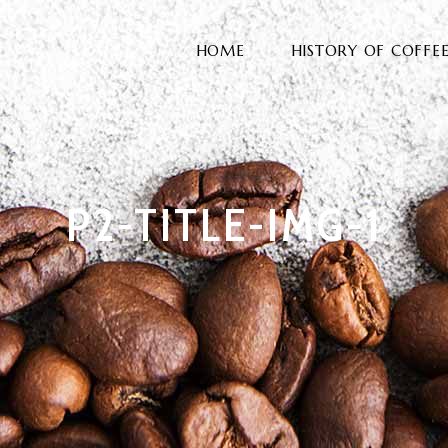
HOME
HISTORY OF COFFE
P2-TITLE-IMG-1