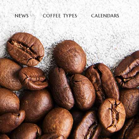
E
NEWS
COFFEE TYPES
CALENDARS